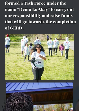
formed a Task Force under the
name “Demo Le Abay” to carry out
our responsibility and raise funds
that will go towards the completion
of GERD.