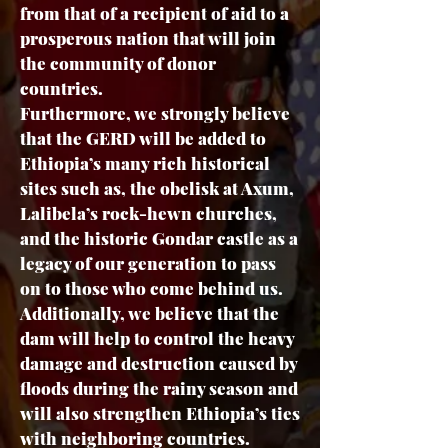
from that of a recipient of aid to a
prosperous nation that will join
the community of donor
countries.
Furthermore, we strongly believe
that the GERD will be added to
Ethiopia’s many rich historical
sites such as, the obelisk at Axum,
Lalibela’s rock-hewn churches,
and the historic Gondar castle as a
legacy of our generation to pass
on to those who come behind us.
Additionally, we believe that the
dam will help to control the heavy
damage and destruction caused by
floods during the rainy season and
will also strengthen Ethiopia’s ties
with neighboring countries.