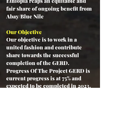
Ethiopia reaps an equitable and
fair share of ongoing benefit from
Abay/Blue Nile
Our Objective
Our objective is to work in a
united fashion and contribute
share towards the successful
completion of the GERD.
Progress Of The Project
GERD is
current progress is at 75% and
expected to be completed in 2023.