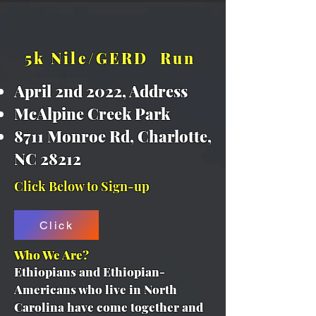
5k Nile/GERD Run
April 2nd 2022, Address ​
McAlpine Creek Park
8711 Monroe Rd, Charlotte,
NC 28212
Click Below to Sign-up
Click
Who We Are?
Ethiopians and Ethiopian-
Americans who live in North
Carolina have come together and