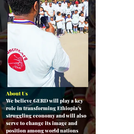
About Us
We believe GERD will play a key
role in transforming Ethiopia’s
struggling economy and will also
serve to change its image and
position among world nations