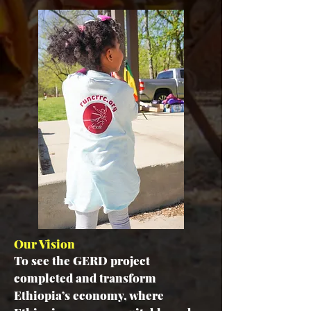
Our Vision
To see the GERD project
completed and transform
Ethiopia’s economy, where