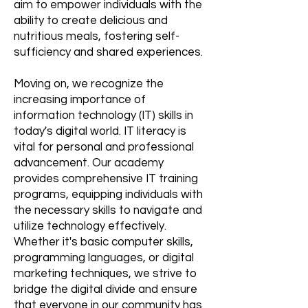
aim to empower individuals with the
ability to create delicious and
nutritious meals, fostering self-
sufficiency and shared experiences.
Moving on, we recognize the
increasing importance of
information technology (IT) skills in
today's digital world. IT literacy is
vital for personal and professional
advancement. Our academy
provides comprehensive IT training
programs, equipping individuals with
the necessary skills to navigate and
utilize technology effectively.
Whether it's basic computer skills,
programming languages, or digital
marketing techniques, we strive to
bridge the digital divide and ensure
that everyone in our community has