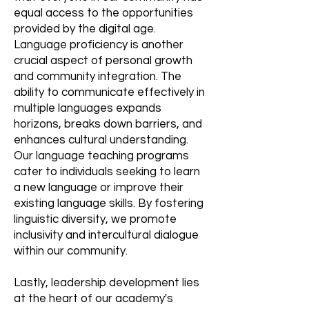
equal access to the opportunities
provided by the digital age.
Language proficiency is another
crucial aspect of personal growth
and community integration. The
ability to communicate effectively in
multiple languages expands
horizons, breaks down barriers, and
enhances cultural understanding.
Our language teaching programs
cater to individuals seeking to learn
a new language or improve their
existing language skills. By fostering
linguistic diversity, we promote
inclusivity and intercultural dialogue
within our community.
Lastly, leadership development lies
at the heart of our academy's