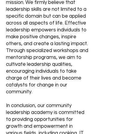
mission. We firmly believe that
leadership skills are not limited to a
specific domain but can be applied
across all aspects of life. Effective
leadership empowers individuals to
make positive changes, inspire
others, and create a lasting impact.
Through specialized workshops and
mentorship programs, we aim to
cultivate leadership qualities,
encouraging individuals to take
charge of their lives and become
catalysts for change in our
community.
In conclusion, our community
leadership academy is committed
to providing opportunities for
growth and empowerment in
various fields, including cooking, IT,