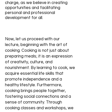
charge, as we believe in creating
opportunities and facilitating
personal and professional
development for all.
Now, let us proceed with our
lecture, beginning with the art of
cooking. Cooking is not just about
preparing meals; it is an expression
of creativity, culture, and
nourishment. By learning to cook, we
acquire essential life skills that
promote independence and a
healthy lifestyle. Furthermore,
cooking brings people together,
fostering social connections and a
sense of community. Through
cooking classes and workshops, we