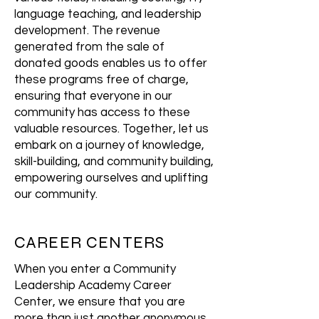
language teaching, and leadership
development. The revenue
generated from the sale of
donated goods enables us to offer
these programs free of charge,
ensuring that everyone in our
community has access to these
valuable resources. Together, let us
embark on a journey of knowledge,
skill-building, and community building,
empowering ourselves and uplifting
our community.
CAREER CENTERS
When you enter a Community
Leadership Academy Career
Center, we ensure that you are
more than just another anonymous