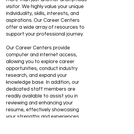
visitor. We highly value your unique
individuality, skills, interests, and
aspirations. Our Career Centers
offer a wide array of resources to
support your professional journey.
Our Career Centers provide
computer and internet access,
allowing you to explore career
opportunities, conduct industry
research, and expand your
knowledge base. In addition, our
dedicated staff members are
readily available to assist you in
reviewing and enhancing your
resume, effectively showcasing
your strengths and experiences.
We acknowledge the challenges
that come with job searching, which