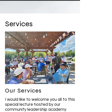
Services
Our Services
I would like to welcome you all to this
special lecture hosted by our
community leadership academy.