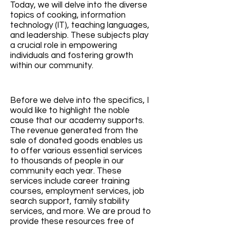
Today, we will delve into the diverse
topics of cooking, information
technology (IT), teaching languages,
and leadership. These subjects play
a crucial role in empowering
individuals and fostering growth
within our community.
Before we delve into the specifics, I
would like to highlight the noble
cause that our academy supports.
The revenue generated from the
sale of donated goods enables us
to offer various essential services
to thousands of people in our
community each year. These
services include career traini
ng
courses, employment services, job
search support, family stability
services, and more. We are proud to
provide these resources free of