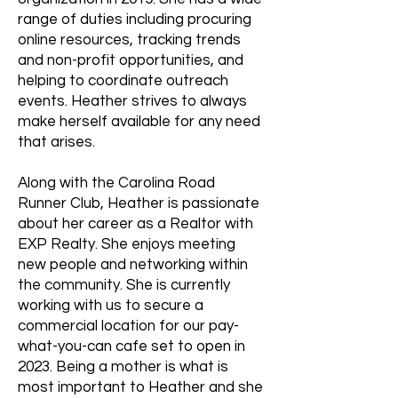
range of duties including procuring
online resources, tracking trends
and non-profit opportunities, and
helping to coordinate outreach
events. Heather strives to always
make herself available for any need
that arises.
Along with the Carolina Road
Runner Club, Heather is passionate
about her career as a Realtor with
EXP Realty. She enjoys meeting
new people and networking within
the community. She is currently
working with us to secure a
commercial location for our pay-
what-you-can cafe set to open in
2023. Being a mother is what is
most important to Heather and she