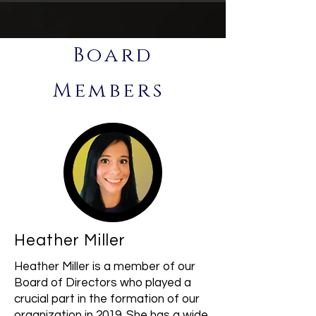
Board
Members
Heather Miller
Heather Miller is a member of our
Board of Directors who played a
crucial part in the formation of our
organization in 2019. She has a wide