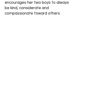
encourages her two boys to always
be kind, considerate and
compassionate toward others .